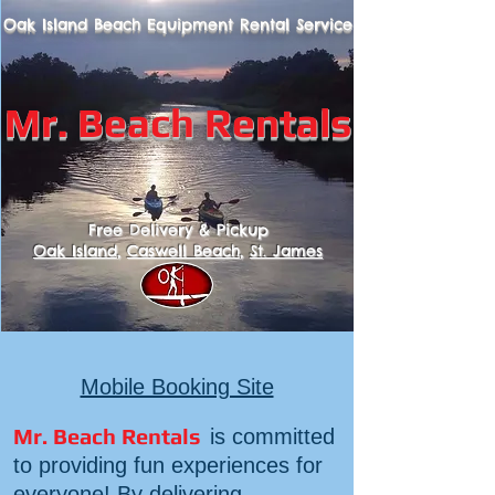
Oak Island Beach Equipment
Rental
Service
Mr. B
each Rentals
Free Delivery & Pickup
Oak Island
,
Caswell Beach
,
St. James
Mobile Booking Site
Mr. Beach Rentals
is committed
to providing fun experiences for
everyone! By delivering