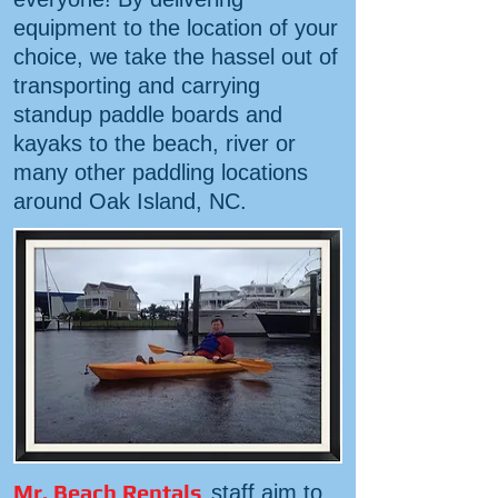
equipment to the location of your
choice, we take the hassel out of
transporting and carrying
standup paddle boards and
kayaks to the beach, river or
many other paddling locations
around Oak Island, NC.
Mr. Beach Rentals
staff aim to