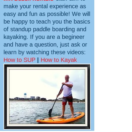
make your rental experience as
easy and fun as possible! We will
be happy to teach you the basics
of standup paddle boarding and
kayaking. If you are a begineer
and have a question, just ask or
learn by watching these videos:
How to SUP
|
How to Kayak