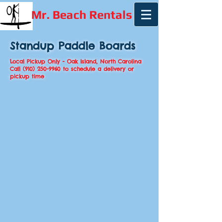
Mr. Beach Rentals
Standup Paddle Boards
Local Pickup Only - Oak Island, North Carolina
Call
(910) 250-9960
to schedule a delivery or
pickup time