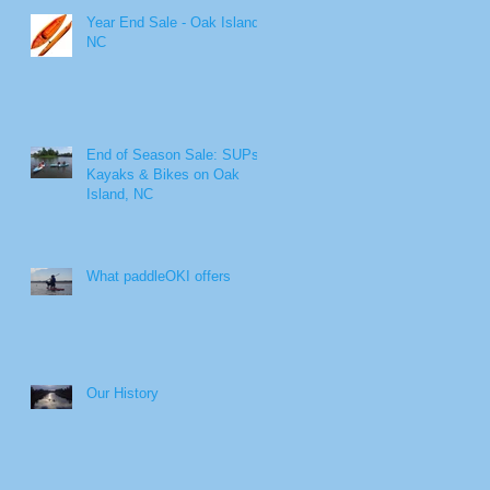
Year End Sale - Oak Island,
NC
End of Season Sale: SUPs,
Kayaks & Bikes on Oak
Island, NC
What paddleOKI offers
Our History