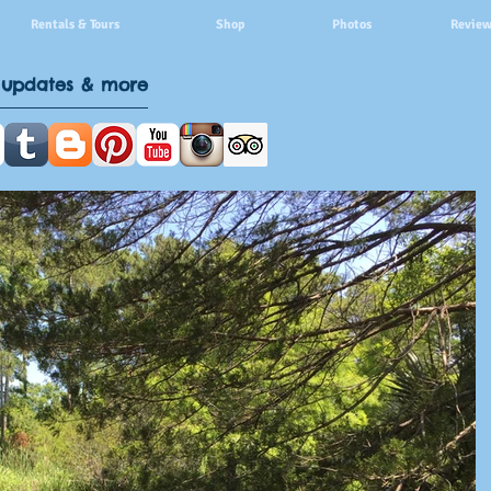
Rentals & Tours
Shop
Photos
Review
 updates & more