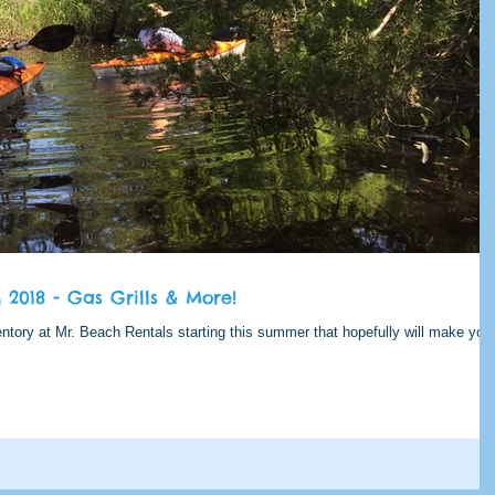
2018 - Gas Grills & More!
tory at Mr. Beach Rentals starting this summer that hopefully will make you