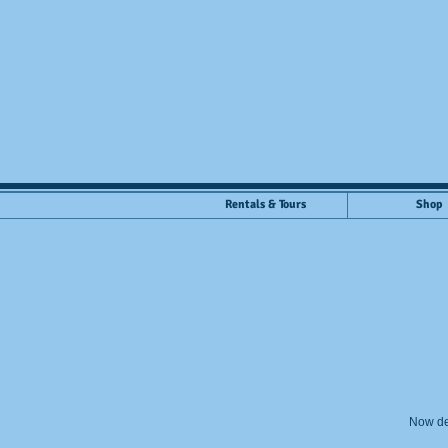
Rentals & Tours
Shop
Now de