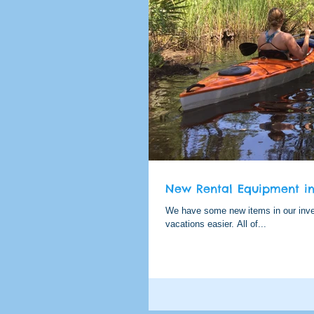
New Rental Equipment in 
We have some new items in our inven
vacations easier. All of...