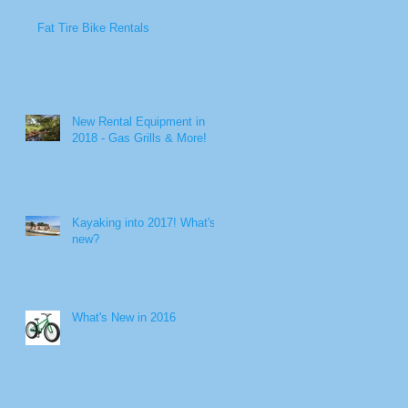
Fat Tire Bike Rentals
New Rental Equipment in
2018 - Gas Grills & More!
Kayaking into 2017! What's
new?
r
What's New in 2016