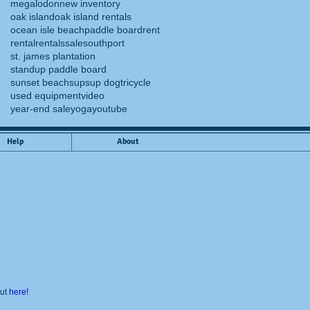
megalodon
new inventory
oak island
oak island rentals
ocean isle beach
paddle board
rent
rental
rentals
sale
southport
st. james plantation
standup paddle board
sunset beach
sup
sup dog
tricycle
used equipment
video
year-end sale
yoga
youtube
Help
About
out
here!