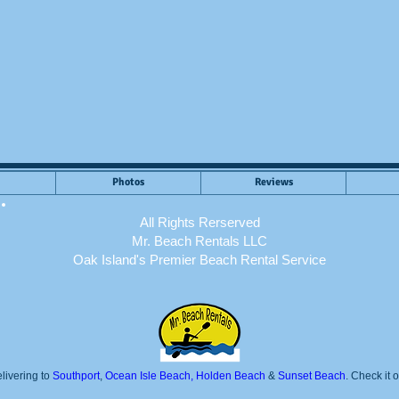
Photos
Reviews
All Rights Rerserved
Mr. Beach Rentals LLC
Oak Island's Premier Beach Rental Service
livering to
Southport
,
Ocean Isle Beach, Holden Beach
&
Sunset Beach
. Check it 