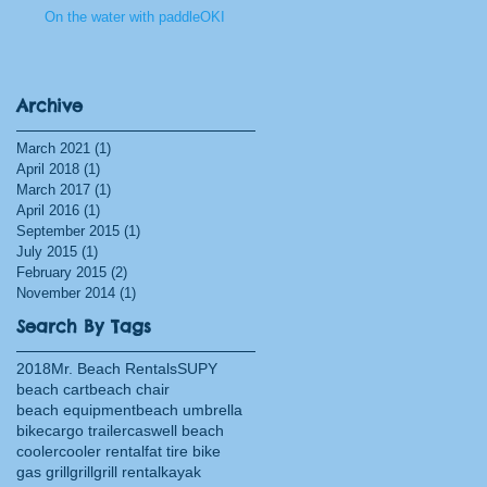
On the water with paddleOKI
Archive
March 2021
(1)
1 post
April 2018
(1)
1 post
March 2017
(1)
1 post
April 2016
(1)
1 post
September 2015
(1)
1 post
July 2015
(1)
1 post
February 2015
(2)
2 posts
November 2014
(1)
1 post
Search By Tags
2018
Mr. Beach Rentals
SUPY
beach cart
beach chair
beach equipment
beach umbrella
bike
cargo trailer
caswell beach
cooler
cooler rental
fat tire bike
gas grill
grill
grill rental
kayak