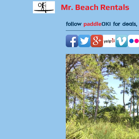
Mr. Beach Rentals
paddle
OKI
follow
for deals,