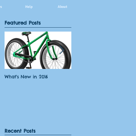
s
Help
About
Featured Posts
What's New in 2016
What paddleOKI offers
Recent Posts